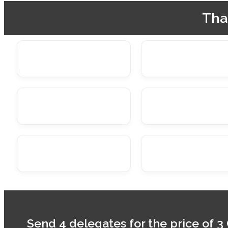
Tha
Send 4 delegates for the price of 3