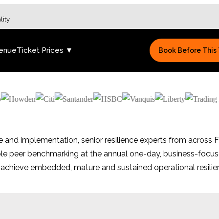
lity
enue
Ticket Prices ▼
Book Before This
e and implementation, senior resilience experts from across F
able peer benchmarking at the annual one-day, business-focu
o achieve embedded, mature and sustained operational resilien