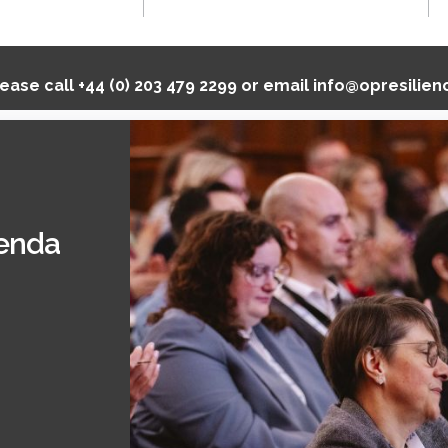
lease call
+44 (0) 203 479 2299
or email
info@opresilie
genda