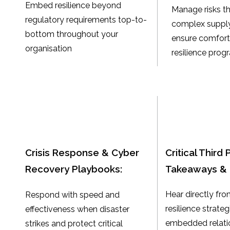
Embed resilience beyond
Manage risks t
regulatory requirements top-to-
complex supply
bottom throughout your
ensure comfort 
organisation
resilience pro
Crisis Response & Cyber
Critical Third 
Recovery Playbooks:
Takeaways & 
Hear directly fro
Respond with speed and
resilience strate
effectiveness when disaster
embedded relati
strikes and protect critical