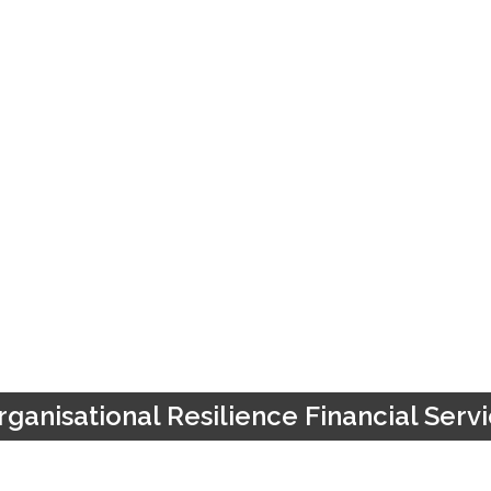
ganisational Resilience Financial Ser