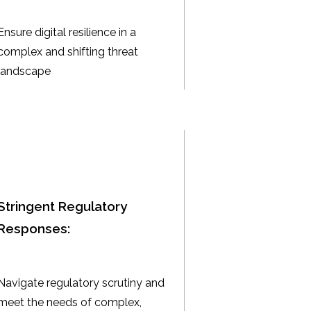
Ensure digital resilience in a
complex and shifting threat
landscape
Stringent Regulatory
Responses:
Navigate regulatory scrutiny and
meet the needs of complex,