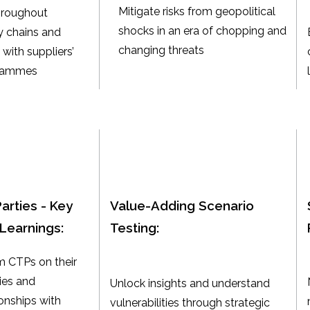
Mitigate risks from geopolitical
hroughout
shocks in an era of chopping and
 chains and
changing threats
with suppliers’
grammes
Parties - Key
Value-Adding Scenario
Learnings:
Testing:
m CTPs on their
gies and
Unlock insights and understand
onships with
vulnerabilities through strategic