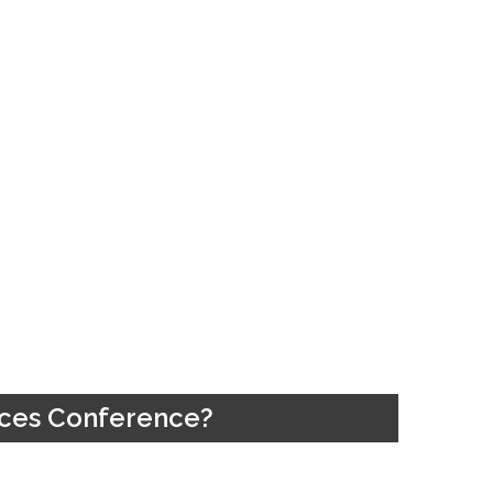
vices Conference?