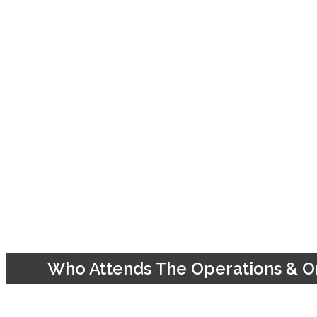
Who Attends The Operations & Or