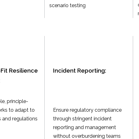
scenario testing
Fit Resilience
Incident Reporting:
:
le, principle-
ks to adapt to
Ensure regulatory compliance
 and regulations
through stringent incident
reporting and management
without overburdening teams