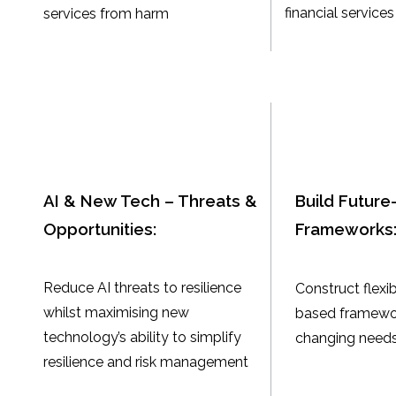
financial services
services from harm
AI & New Tech – Threats &
Build Future-
Opportunities:
Frameworks
Reduce AI threats to resilience
Construct flexib
whilst maximising new
based framewor
technology’s ability to simplify
changing needs
resilience and risk management