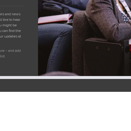
fers and news
 like to hear
ou might be
u can find the
our updates at
ure – and add
ist.