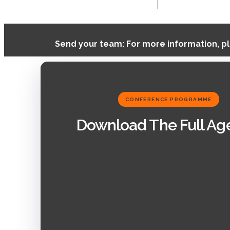
Send your team: For more information, p
CONFERENCE PROGRAMME
Download The Full A