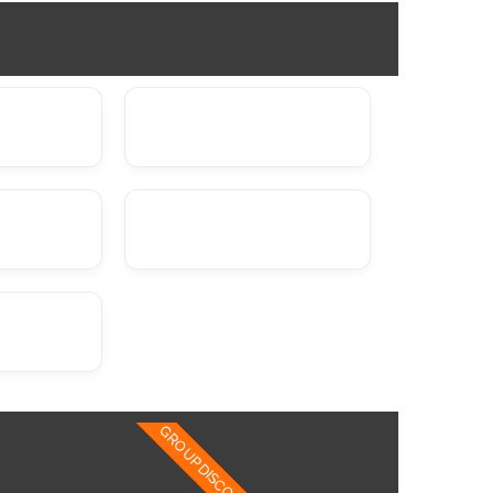
GROUP DISCOUNTS