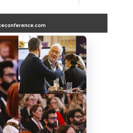
nceconference.com