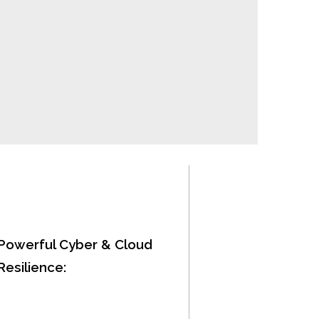
Powerful Cyber & Cloud
Resilience: