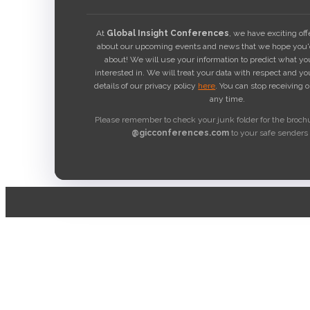
At
Global Insight Conferences
, we have exciting of
about our upcoming events and news that we hope you'd
about! We will use your information to predict what y
interested in. We will treat your data with respect and yo
details of our privacy policy
here
. You can stop receiving 
any time.
Please remember to check your junk folder for the broch
@gicconferences.com
to your safe senders l