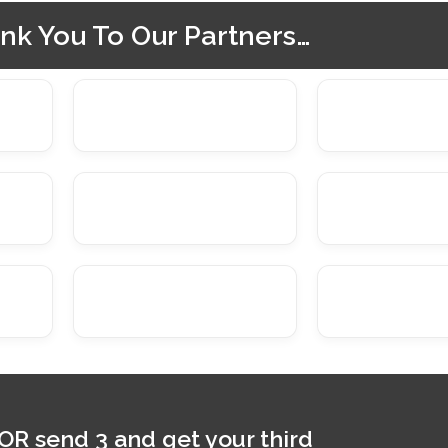
nk You To Our Partners…
 OR send 3 and get your third