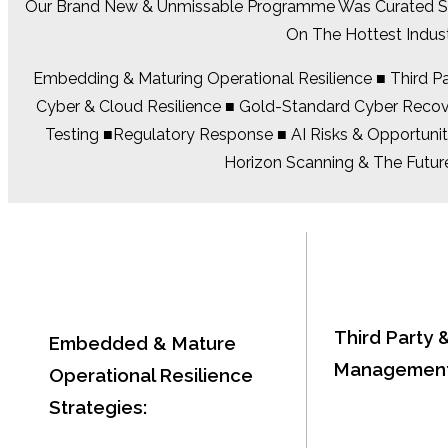
Our Brand New & Unmissable Programme Was Curated Sole
On The Hottest Indus
Embedding & Maturing Operational Resilience ■ Third Par
Cyber & Cloud Resilience ■ Gold-Standard Cyber Recover
Testing ■Regulatory Response ■ AI Risks & Opportunit
Horizon Scanning & The Future
Third Party 
Embedded & Mature
Management
Operational Resilience
Strategies: