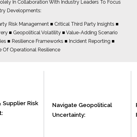
ly In Collaboration With Industry Leaders To Focus
try Developments:
ty Risk Management ■ Critical Third Party Insights ■
y ■ Geopolitical Volatility ■ Value-Adding Scenario
ies ■ Resilience Frameworks ■ Incident Reporting ■
 Of Operational Resilience
& Supplier Risk
Navigate Geopolitical
:
Uncertainty: