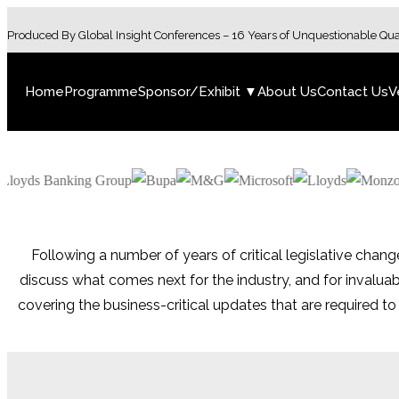
Produced By Global Insight Conferences – 16 Years of Unquestionable Qua
Home
Programme
Sponsor/Exhibit ▼
About Us
Contact Us
V
Following a number of years of critical legislative chang
discuss what comes next for the industry, and for invalu
covering the business-critical updates that are required t