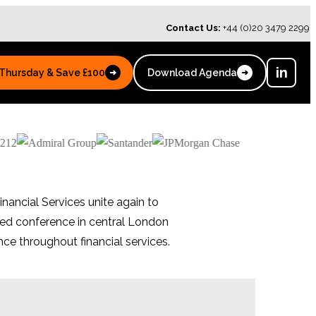
Contact Us:
+44 (0)20 3479 2299
in
 Thursday & Save £100
Download Agenda
➜
➜
inancial Services unite again to
sed conference in central London
ce throughout financial services.