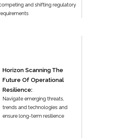
competing and shifting regulatory
requirements
Horizon Scanning The
Future Of Operational
Resilience:
Navigate emerging threats,
trends and technologies and
ensure long-term resilience