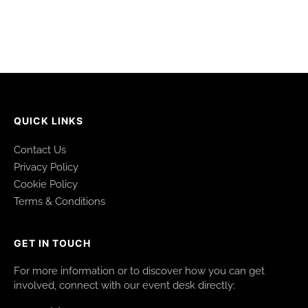
QUICK LINKS
Contact Us
Privacy Policy
Cookie Policy
Terms & Conditions
GET IN TOUCH
For more information or to discover how you can get
involved, connect with our event desk directly: