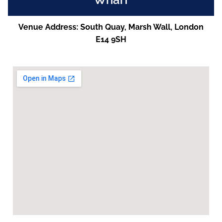
Venue Address: South Quay, Marsh Wall, London
E14 9SH