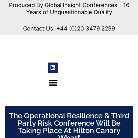
Produced By Global Insight Conferences – 16
Years of Unquestionable Quality
Contact Us:
+44 (0)20 3479 2299
The Operational Resilience & Third
Party Risk Conference Will Be
Taking Place At Hilton Canary
Wharf