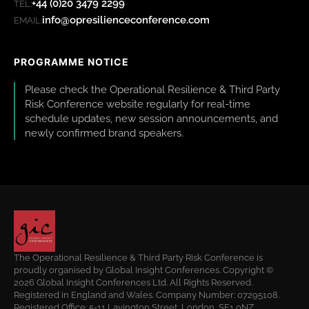
+44 (0)20 3479 2299
TEL:
info@opresilienceconference.com
EMAIL:
PROGRAMME NOTICE
Please check the Operational Resilience & Third Party
Risk Conference website regularly for real-time
schedule updates, new session announcements, and
newly confirmed brand speakers.
The Operational Resilience & Third Party Risk Conference is
proudly organised by Global Insight Conferences. Copyright ©
2026 Global Insight Conferences Ltd. All Rights Reserved.
Registered in England and Wales. Company Number: 07295108.
Registered Office: 5-11 Lavington Street, London, SE1 0NZ.