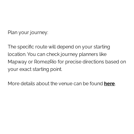
Plan your journey:
The specific route will depend on your starting
location. You can check journey planners like
Mapway or Rome2Rio for precise directions based on
your exact starting point.
More details about the venue can be found
here
.